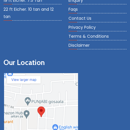
19 ft Eicher. 7.5 Tan
Enquiry
22 ft Eicher. 10 tan and 12
Faqs
tan
Contact Us
Privacy Policy
Terms & Conditions
Disclaimer
Our Location