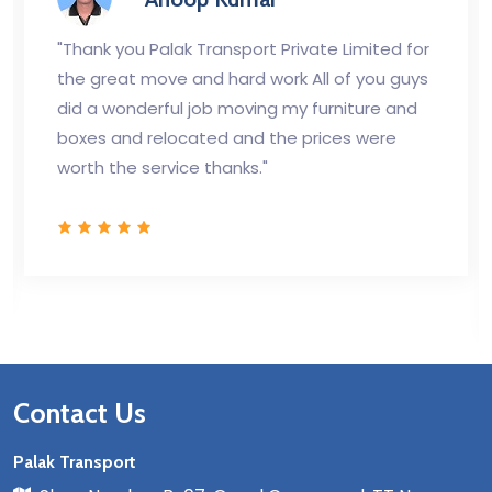
"Thank you Palak Transport Private Limited for
the great move and hard work All of you guys
did a wonderful job moving my furniture and
boxes and relocated and the prices were
worth the service thanks."
Contact Us
Palak Transport