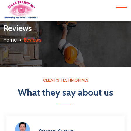
Reviews
Home
Reviews
CLIENT’S TESTIMONIALS
What they say about us
Anoop Kumar