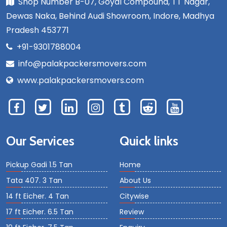
Shop Number B-07, Goyal Compound, TT Nagar,
Dewas Naka, Behind Audi Showroom, Indore, Madhya
Pradesh 453771
+91-9301788004
info@palakpackersmovers.com
www.palakpackersmovers.com
Our Services
Quick links
Pickup Gadi 1.5 Tan
Home
Tata 407. 3 Tan
About Us
14 ft Eicher. 4 Tan
Citywise
17 ft Eicher. 6.5 Tan
Review