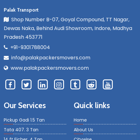
Palak Transport
Shop Number B-07, Goyal Compound, TT Nagar,
Dewas Naka, Behind Audi Showroom, Indore, Madhya
Pradesh 453771
+91-9301788004
info@palakpackersmovers.com
www.palakpackersmovers.com
Our Services
Quick links
Pickup Gadi 1.5 Tan
Home
Tata 407. 3 Tan
About Us
14 ft Eicher. 4 Tan
Citywise