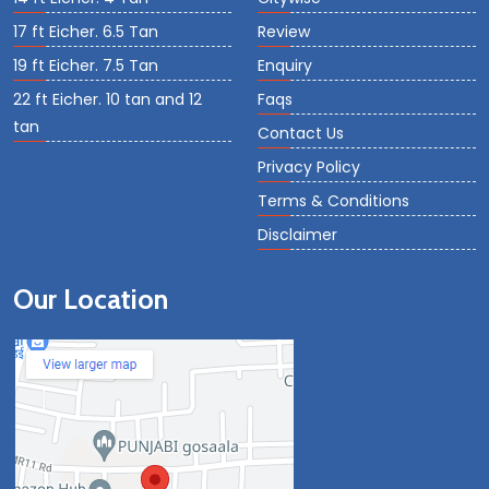
17 ft Eicher. 6.5 Tan
Review
19 ft Eicher. 7.5 Tan
Enquiry
22 ft Eicher. 10 tan and 12
Faqs
tan
Contact Us
Privacy Policy
Terms & Conditions
Disclaimer
Our Location