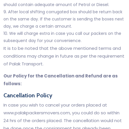
should contain adequate amount of Petrol or Diesel.
9. After local shifting corrugated box should be return back
on the same day. If the customer is sending the boxes next
day, we charge a certain amount.
10. We will charge extra in case you call our packers on the
subsequent day for your convenience.
It is to be noted that the above mentioned terms and
conditions may change in future as per the requirement
of Palak Transport.
Our Policy for the Cancellation and Refund are as
follows:
Cancellation Policy
In case you wish to cancel your orders placed at
www.palakpackersmovers.com, you could do so within
24 hrs of the orders placed. The cancellation would not
be done once the consignment has already been