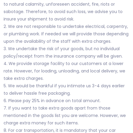
to natural calamity, unforeseen accident, fire, riots or
sabotage. Therefore, to avoid such loss, we advise you to
insure your shipment to avoid risk.
2. We are not responsible to undertake electrical, carpentry,
or plumbing work. If needed we will provide those depending
upon the availability of the staff with extra charges.
3. We undertake the risk of your goods, but no individual
policy/receipt from the insurance company will be given.
4. We provide storage facility to our customers at a lower
rate. However, for loading, unloading, and local delivery, we
take extra charges.
5. We would be thankful if you intimate us 3-4 days earlier
to deliver hassle free packaging.
6. Please pay 25% in advance on total amount.
7. If you want to take extra goods apart from those
mentioned in the goods list you are welcome. However, we
charge extra money for such items.
8. For car transportation, it is mandatory that your car