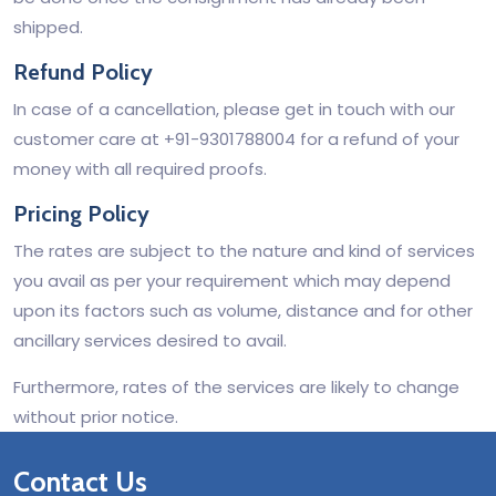
shipped.
Refund Policy
In case of a cancellation, please get in touch with our
customer care at +91-9301788004 for a refund of your
money with all required proofs.
Pricing Policy
The rates are subject to the nature and kind of services
you avail as per your requirement which may depend
upon its factors such as volume, distance and for other
ancillary services desired to avail.
Furthermore, rates of the services are likely to change
without prior notice.
Contact Us