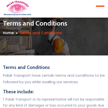
Terms and Conditions
Home
Terms and Conditions
Terms and Conditions
Palak Transport have certain terms and conditions to be
followed by you while availing our services.
These include:
1. Palak Transport or its representative will not be responsible
for any kind of damages or loss occurred to your goods due