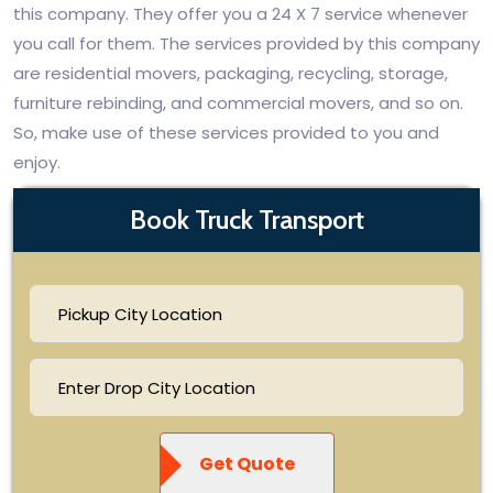
this company. They offer you a 24 X 7 service whenever
you call for them. The services provided by this company
are residential movers, packaging, recycling, storage,
furniture rebinding, and commercial movers, and so on.
So, make use of these services provided to you and
enjoy.
Book Truck Transport
Get Quote