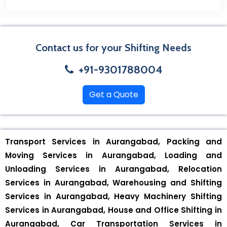
Contact us for your Shifting Needs
+91-9301788004
Get a Quote
Transport Services in Aurangabad, Packing and
Moving Services in Aurangabad, Loading and
Unloading Services in Aurangabad, Relocation
Services in Aurangabad, Warehousing and Shifting
Services in Aurangabad, Heavy Machinery Shifting
Services in Aurangabad, House and Office Shifting in
Aurangabad, Car Transportation Services in