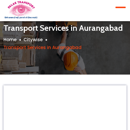
Transport Services in Aurangabad
Home
Citywise
Transport Services in Aurangabad