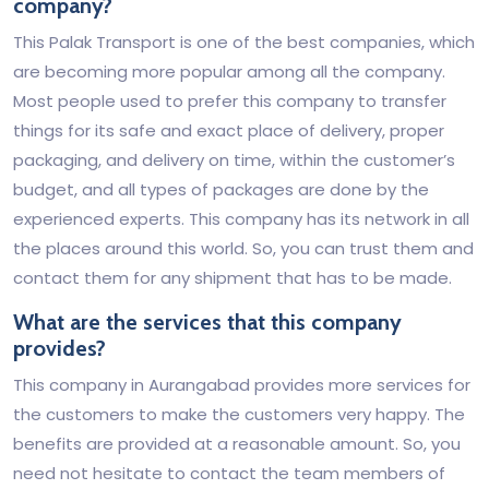
company?
This Palak Transport is one of the best companies, which
are becoming more popular among all the company.
Most people used to prefer this company to transfer
things for its safe and exact place of delivery, proper
packaging, and delivery on time, within the customer’s
budget, and all types of packages are done by the
experienced experts. This company has its network in all
the places around this world. So, you can trust them and
contact them for any shipment that has to be made.
What are the services that this company
provides?
This company in Aurangabad provides more services for
the customers to make the customers very happy. The
benefits are provided at a reasonable amount. So, you
need not hesitate to contact the team members of