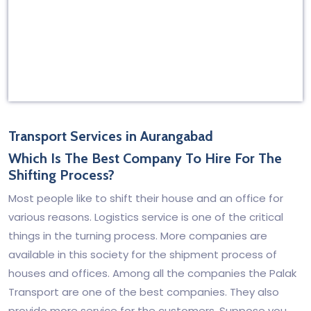
Transport Services in Aurangabad
Which Is The Best Company To Hire For The
Shifting Process?
Most people like to shift their house and an office for
various reasons. Logistics service is one of the critical
things in the turning process. More companies are
available in this society for the shipment process of
houses and offices. Among all the companies the Palak
Transport are one of the best companies. They also
provide more service for the customers. Suppose you