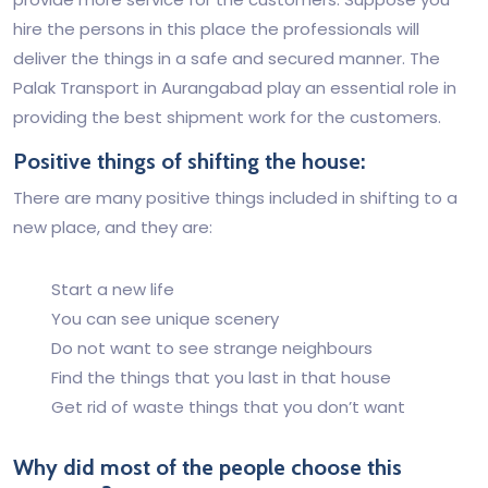
hire the persons in this place the professionals will
deliver the things in a safe and secured manner. The
Palak Transport in Aurangabad play an essential role in
providing the best shipment work for the customers.
Positive things of shifting the house:
There are many positive things included in shifting to a
new place, and they are:
Start a new life
You can see unique scenery
Do not want to see strange neighbours
Find the things that you last in that house
Get rid of waste things that you don’t want
Why did most of the people choose this