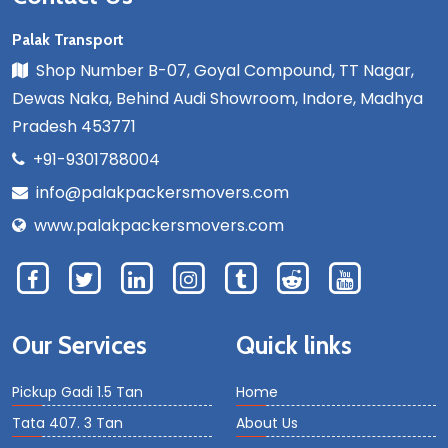
Palak Transport
Shop Number B-07, Goyal Compound, TT Nagar,
Dewas Naka, Behind Audi Showroom, Indore, Madhya
Pradesh 453771
+91-9301788004
info@palakpackersmovers.com
www.palakpackersmovers.com
Our Services
Quick links
Pickup Gadi 1.5 Tan
Home
Tata 407. 3 Tan
About Us