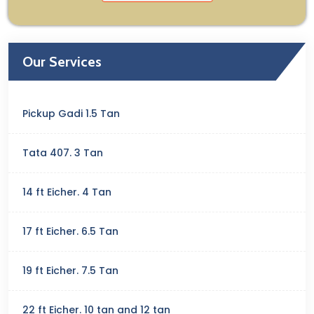
Our Services
Pickup Gadi 1.5 Tan
Tata 407. 3 Tan
14 ft Eicher. 4 Tan
17 ft Eicher. 6.5 Tan
19 ft Eicher. 7.5 Tan
22 ft Eicher. 10 tan and 12 tan