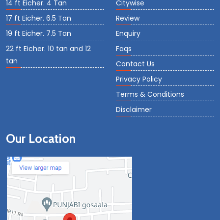
14 ft Eicher. 4 Tan
Citywise
17 ft Eicher. 6.5 Tan
Review
19 ft Eicher. 7.5 Tan
Enquiry
22 ft Eicher. 10 tan and 12
Faqs
tan
Contact Us
Privacy Policy
Terms & Conditions
Disclaimer
Our Location