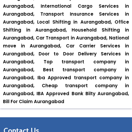
Aurangabad, International Cargo Services in
Aurangabad, Transport Insurance Services in
Aurangabad, Local Shifting in Aurangabad, Office
Shifting in Aurangabad, Household Shifting in
Aurangabad, Car Transport in Aurangabad, National
move in Aurangabad, Car Carrier Services in
Aurangabad, Door to Door Delivery Services in
Aurangabad, Top transport company in
Aurangabad, Best transport company in
Aurangabad, Iba Approved transport company in
Aurangabad, Cheap transport company in
Aurangabad, IBA Approved Bank Bilty Aurangabad,
Bill For Claim Aurangabad
Contact Us