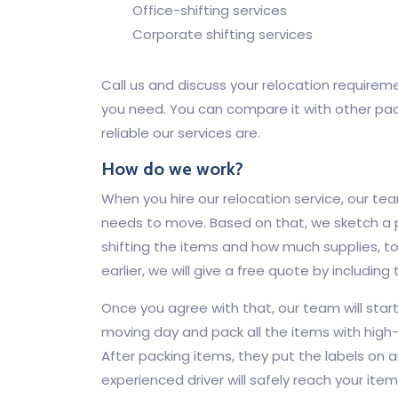
Office-shifting services
Corporate shifting services
Call us and discuss your relocation requirem
you need. You can compare it with other pa
reliable our services are.
How do we work?
When you hire our relocation service, our tea
needs to move. Based on that, we sketch a
shifting the items and how much supplies, to
earlier, we will give a free quote by including
Once you agree with that, our team will sta
moving day and pack all the items with high-
After packing items, they put the labels on a
experienced driver will safely reach your ite