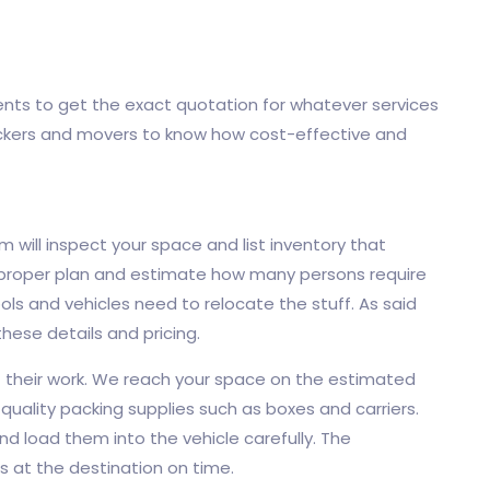
ents to get the exact quotation for whatever services
ckers and movers to know how cost-effective and
m will inspect your space and list inventory that
 proper plan and estimate how many persons require
ols and vehicles need to relocate the stuff. As said
 these details and pricing.
rt their work. We reach your space on the estimated
quality packing supplies such as boxes and carriers.
nd load them into the vehicle carefully. The
ms at the destination on time.