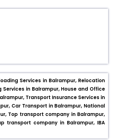
oading Services in Balrampur, Relocation
g Services in Balrampur, House and Office
Balrampur, Transport Insurance Services in
mpur, Car Transport in Balrampur, National
mpur, Top transport company in Balrampur,
p transport company in Balrampur, IBA