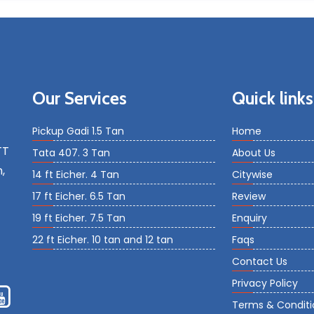
Our Services
Quick links
Pickup Gadi 1.5 Tan
Home
TT
Tata 407. 3 Tan
About Us
,
14 ft Eicher. 4 Tan
Citywise
17 ft Eicher. 6.5 Tan
Review
19 ft Eicher. 7.5 Tan
Enquiry
22 ft Eicher. 10 tan and 12 tan
Faqs
Contact Us
Privacy Policy
Terms & Conditi