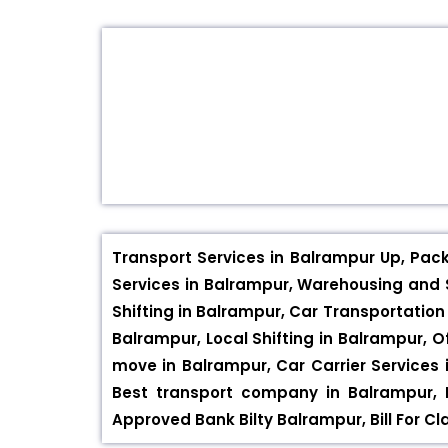
Transport Services in Balrampur Up, Pac
Services in Balrampur, Warehousing and S
Shifting in Balrampur, Car Transportation
Balrampur, Local Shifting in Balrampur, O
move in Balrampur, Car Carrier Services 
Best transport company in Balrampur,
Approved Bank Bilty Balrampur, Bill For C