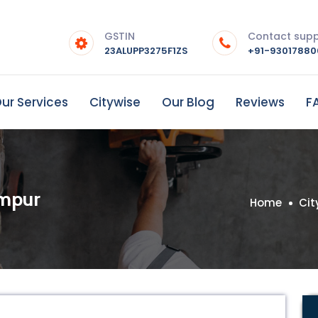
GSTIN
Contact sup
23ALUPP3275F1ZS
+91-9301788
ur Services
Citywise
Our Blog
Reviews
F
ampur
Home
Cit