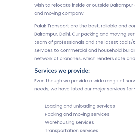
wish to relocate inside or outside Balrampur o
and moving company.
Palak Transport are the best, reliable and c
Balrampur, Delhi. Our packing and moving ser
team of professionals and the latest tools/t
services to commercial and household buildi
network of branches, which renders safe and
Services we provide:
Even though we provide a wide range of servi
needs, we have listed our major services for
Loading and unloading services
Packing and moving services
Warehousing services
Transportation services