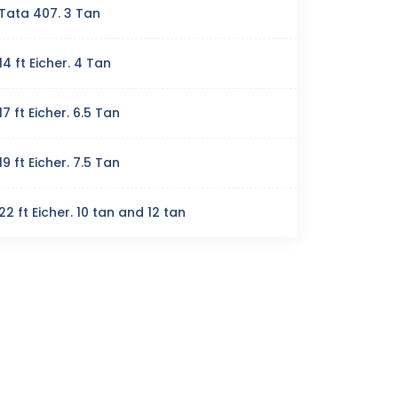
Tata 407. 3 Tan
14 ft Eicher. 4 Tan
17 ft Eicher. 6.5 Tan
19 ft Eicher. 7.5 Tan
22 ft Eicher. 10 tan and 12 tan