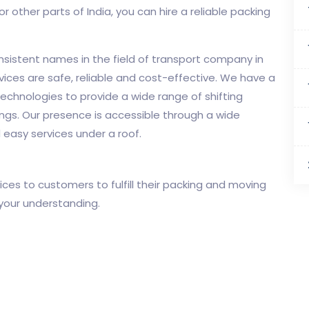
r other parts of India, you can hire a reliable packing
onsistent names in the field of transport company in
vices are safe, reliable and cost-effective. We have a
echnologies to provide a wide range of shifting
ngs. Our presence is accessible through a wide
 easy services under a roof.
ces to customers to fulfill their packing and moving
 your understanding.