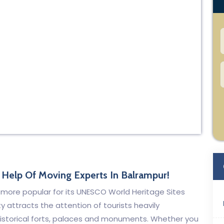
Help Of Moving Experts In Balrampur!
is more popular for its UNESCO World Heritage Sites
y attracts the attention of tourists heavily
s historical forts, palaces and monuments. Whether you