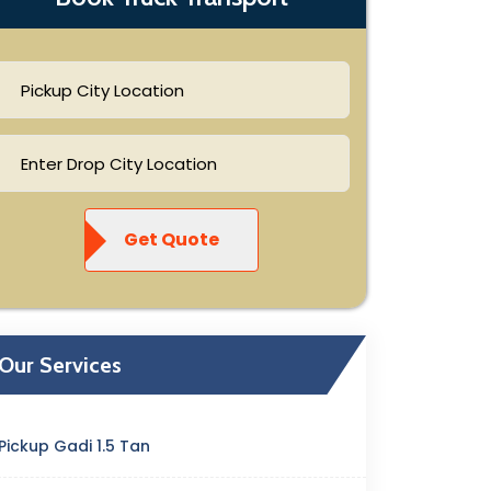
Get Quote
Our Services
Pickup Gadi 1.5 Tan