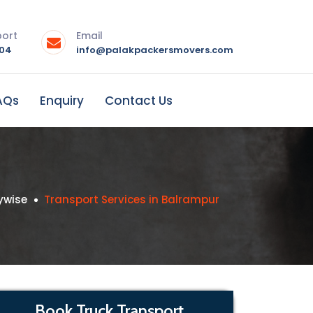
port
Email
004
info@palakpackersmovers.com
AQs
Enquiry
Contact Us
ywise
Transport Services in Balrampur
Book Truck Transport