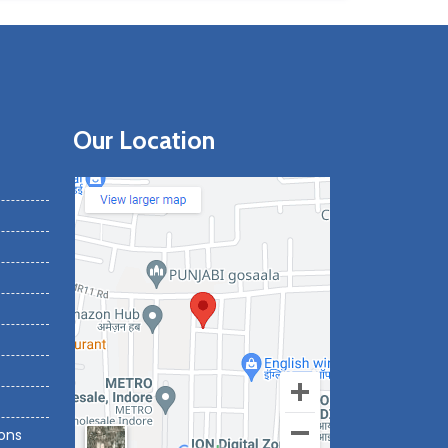
Our Location
ons