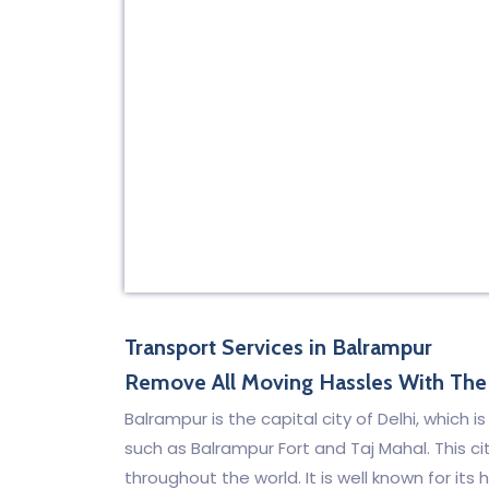
Transport Services in Balrampur
Remove All Moving Hassles With The 
Balrampur is the capital city of Delhi, which 
such as Balrampur Fort and Taj Mahal. This cit
throughout the world. It is well known for it