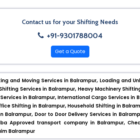
Contact us for your Shifting Needs
+91-9301788004
Get a Quote
king and Moving Services in Balrampur, Loading and Unl
hifting Services in Balrampur, Heavy Machinery Shiftin
 Services in Balrampur, International Cargo Services in 
ffice Shifting in Balrampur, Household Shifting in Balra
in Balrampur, Door to Door Delivery Services in Balra
 Iba Approved transport company in Balrampur, Chea
laim Balrampur