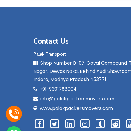
Contact Us
Palak Transport
Shop Number B-07, Goyal Compound, 
Nagar, Dewas Naka, Behind Audi Showroom
Indore, Madhya Pradesh 453771
+91-9301788004
info@palakpackersmovers.com
www.palakpackersmovers.com