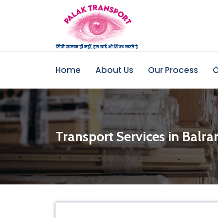
Home
About Us
Our Process
O
Transport Services in Balr