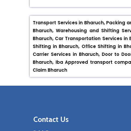
Transport Services in Bharuch, Packing a
Bharuch, Warehousing and Shifting Serv
Bharuch, Car Transportation Services in 
Shifting in Bharuch, Office Shifting in 
Carrier Services in Bharuch, Door to Do
Bharuch, Iba Approved transport compan
Claim Bharuch
Contact Us