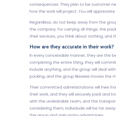
consequences. They plan to be customer nee
how the work will project. You will appreciate
Regardless, do not keep away from the group
the company. For carrying all things, the pack
their services, you think about nothing, and t
How are they accurate in their work?
In every conceivable manner, they are the b
completing the entire thing, they will commi
include anything, and the group will deal with
packing, and the group likewise moves the m
Their committed administrations will free fr
their work, and they will securely pack and t
with the undesirable team, and the transport
considering them, individuals will be far awa
the group and gain many advantages.