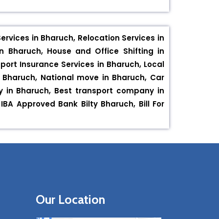
rvices in Bharuch, Relocation Services in
n Bharuch, House and Office Shifting in
port Insurance Services in Bharuch, Local
in Bharuch, National move in Bharuch, Car
ny in Bharuch, Best transport company in
A Approved Bank Bilty Bharuch, Bill For
Our Location