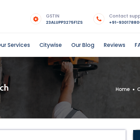
GSTIN
Contact sup
23ALUPP3275F1ZS
+91-9301788
ur Services
Citywise
Our Blog
Reviews
F
uch
Home
C