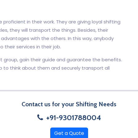
proficient in their work. They are giving loyal shifting
les, they will transport the things. Besides, their
e advantages with the others. In this way, anybody
 their services in their job.
t group, gain their guide and guarantee the benefits.
p to think about them and securely transport all
Contact us for your Shifting Needs
+91-9301788004
Get a Quote