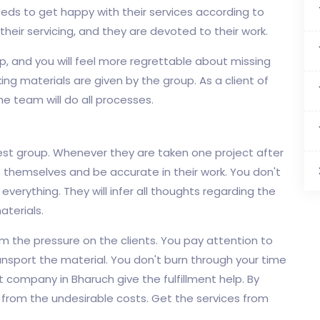
ds to get happy with their services according to
 their servicing, and they are devoted to their work.
, and you will feel more regrettable about missing
ing materials are given by the group. As a client of
he team will do all processes.
est group. Whenever they are taken one project after
t themselves and be accurate in their work. You don't
 everything. They will infer all thoughts regarding the
aterials.
om the pressure on the clients. You pay attention to
ransport the material. You don't burn through your time
 company in Bharuch give the fulfillment help. By
y from the undesirable costs. Get the services from