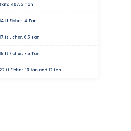
Tata 407. 3 Tan
14 ft Eicher. 4 Tan
17 ft Eicher. 6.5 Tan
19 ft Eicher. 7.5 Tan
22 ft Eicher. 10 tan and 12 tan