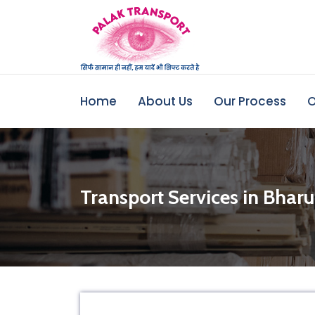
Home
About Us
Our Process
O
Transport Services in Bhar