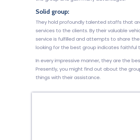
Solid group:
They hold profoundly talented staffs that are 
services to the clients. By their valuable vehic
service is fulfilled and attempts to share th
looking for the best group indicates faithful to
In every impressive manner, they are the bes
Presently, you might find out about the grou
things with their assistance.