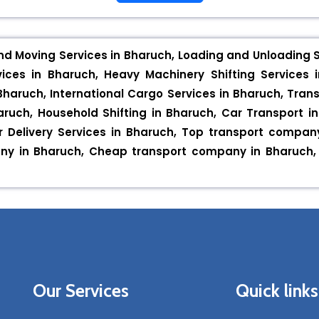
nd Moving Services in Bharuch, Loading and Unloading Se
ices in Bharuch, Heavy Machinery Shifting Services i
Bharuch, International Cargo Services in Bharuch, Trans
Bharuch, Household Shifting in Bharuch, Car Transport 
or Delivery Services in Bharuch, Top transport compa
y in Bharuch, Cheap transport company in Bharuch, IB
Our Services
Quick links