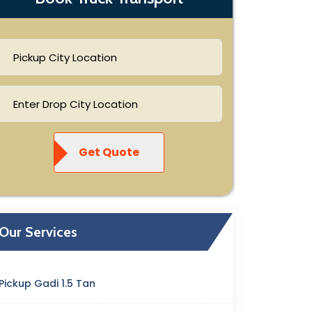
Get Quote
Our Services
Pickup Gadi 1.5 Tan