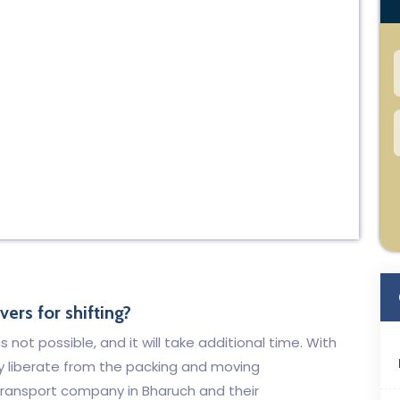
ers for shifting?
 not possible, and it will take additional time. With
y liberate from the packing and moving
ansport company in Bharuch and their