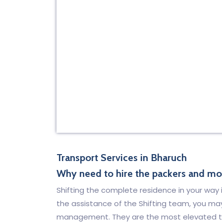
Transport Services in Bharuch
Why need to hire the packers and mov
Shifting the complete residence in your way is
the assistance of the Shifting team, you ma
management. They are the most elevated tr