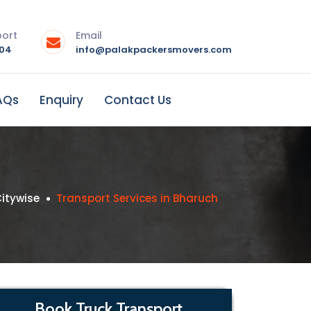
port
Email
004
info@palakpackersmovers.com
AQs
Enquiry
Contact Us
itywise
Transport Services in Bharuch
Book Truck Transport