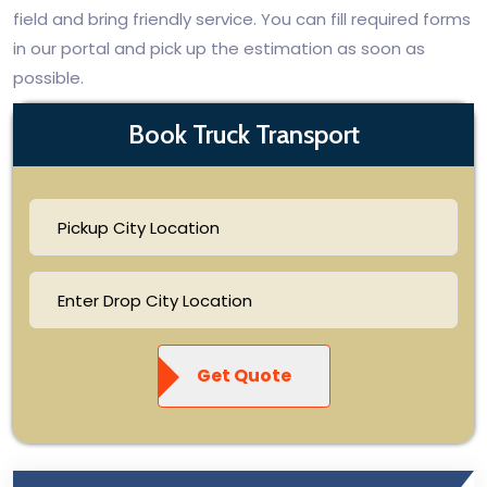
field and bring friendly service. You can fill required forms
in our portal and pick up the estimation as soon as
possible.
Book Truck Transport
Get Quote