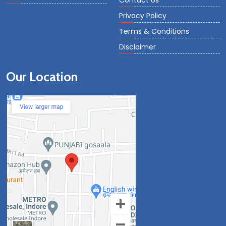
Contact Us
Privacy Policy
Terms & Conditions
Disclaimer
Our Location