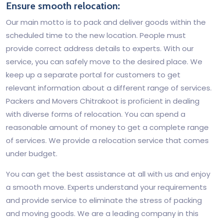
Ensure smooth relocation:
Our main motto is to pack and deliver goods within the
scheduled time to the new location. People must
provide correct address details to experts. With our
service, you can safely move to the desired place. We
keep up a separate portal for customers to get
relevant information about a different range of services.
Packers and Movers Chitrakoot is proficient in dealing
with diverse forms of relocation. You can spend a
reasonable amount of money to get a complete range
of services. We provide a relocation service that comes
under budget.
You can get the best assistance at all with us and enjoy
a smooth move. Experts understand your requirements
and provide service to eliminate the stress of packing
and moving goods. We are a leading company in this