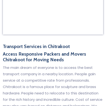
Transport Services in Chitrakoot
Access Responsive Packers and Movers
Chitrakoot for Moving Needs
The main dream of everyone is to access the best
transport company in a nearby location. People gain
service at a competitive rate from professionals.
Chitrakoot is a famous place for sculpture and brass
hardware. People need to relocate to this destination
for the rich history and incredible culture. Cost of service
may also vary based on distance and belongings. We