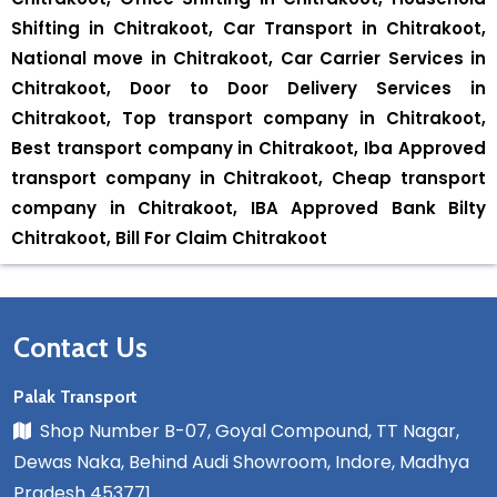
Shifting in Chitrakoot, Car Transport in Chitrakoot,
National move in Chitrakoot, Car Carrier Services in
Chitrakoot, Door to Door Delivery Services in
Chitrakoot, Top transport company in Chitrakoot,
Best transport company in Chitrakoot, Iba Approved
transport company in Chitrakoot, Cheap transport
company in Chitrakoot, IBA Approved Bank Bilty
Chitrakoot, Bill For Claim Chitrakoot
Contact Us
Palak Transport
Shop Number B-07, Goyal Compound, TT Nagar,
Dewas Naka, Behind Audi Showroom, Indore, Madhya
Pradesh 453771