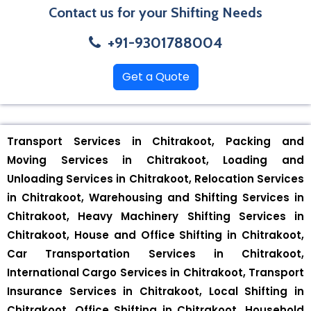
Contact us for your Shifting Needs
+91-9301788004
Get a Quote
Transport Services in Chitrakoot, Packing and
Moving Services in Chitrakoot, Loading and
Unloading Services in Chitrakoot, Relocation Services
in Chitrakoot, Warehousing and Shifting Services in
Chitrakoot, Heavy Machinery Shifting Services in
Chitrakoot, House and Office Shifting in Chitrakoot,
Car Transportation Services in Chitrakoot,
International Cargo Services in Chitrakoot, Transport
Insurance Services in Chitrakoot, Local Shifting in
Chitrakoot, Office Shifting in Chitrakoot, Household