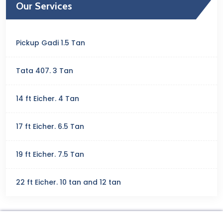
Our Services
Pickup Gadi 1.5 Tan
Tata 407. 3 Tan
14 ft Eicher. 4 Tan
17 ft Eicher. 6.5 Tan
19 ft Eicher. 7.5 Tan
22 ft Eicher. 10 tan and 12 tan