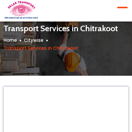
Transport Services in Chitrakoot
Home
Citywise
Transport Services in Chitrakoot