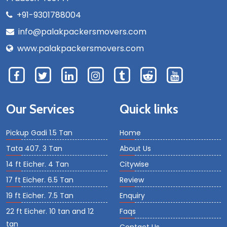
+91-9301788004
info@palakpackersmovers.com
www.palakpackersmovers.com
Our Services
Quick links
Pickup Gadi 1.5 Tan
Home
Tata 407. 3 Tan
About Us
14 ft Eicher. 4 Tan
Citywise
17 ft Eicher. 6.5 Tan
Review
19 ft Eicher. 7.5 Tan
Enquiry
22 ft Eicher. 10 tan and 12
Faqs
tan