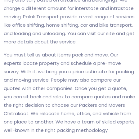
charge a different amount for interstate and intrastate
moving. Palak Transport provide a vast range of services
like office shifting, home shifting, car and bike transport,
and loading and unloading. You can visit our site and get
more details about the service.
You must tell us about items pack and move. Our
experts locate property and schedule a pre-move
survey. With it, we bring you a price estimate for packing
and moving service. People may also compare our
quotes with other companies. Once you get a quote,
you can sit back and relax to compare quotes and make
the right decision to choose our Packers and Movers
Chitrakoot. We relocate home, office, and vehicle from
one place to another. We have a team of skilled experts
well-known in the right packing methodology.