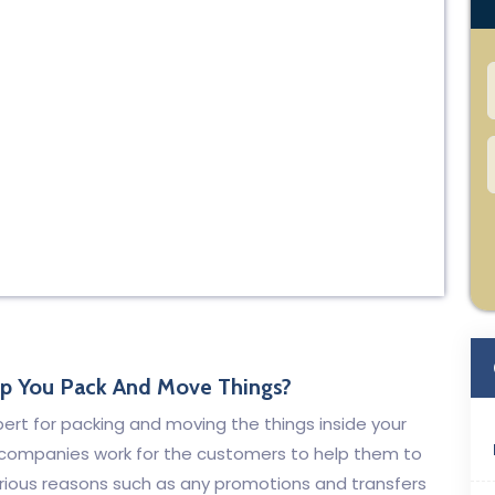
lp You Pack And Move Things?
xpert for packing and moving the things inside your
 companies work for the customers to help them to
arious reasons such as any promotions and transfers