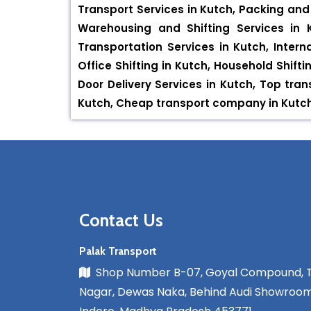
Transport Services in Kutch, Packing and 
Warehousing and Shifting Services in K
Transportation Services in Kutch, Intern
Office Shifting in Kutch, Household Shifti
Door Delivery Services in Kutch, Top tr
Kutch, Cheap transport company in Kutch, 
Contact Us
Palak Transport
Shop Number B-07, Goyal Compound, 
Nagar, Dewas Naka, Behind Audi Showroom