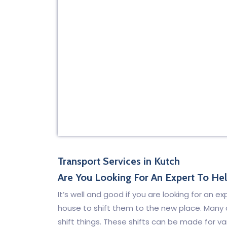
Transport Services in Kutch
Are You Looking For An Expert To He
It’s well and good if you are looking for an e
house to shift them to the new place. Many
shift things. These shifts can be made for v