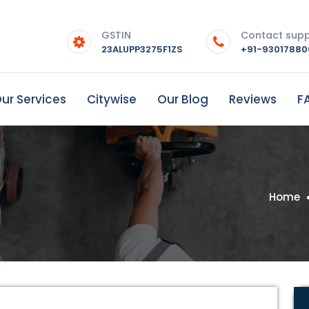
GSTIN
Contact sup
23ALUPP3275F1ZS
+91-9301788
ur Services
Citywise
Our Blog
Reviews
F
Home