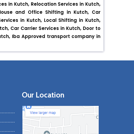
es in Kutch, Relocation Services in Kutch,
House and Office Shifting in Kutch, Car
rvices in Kutch, Local Shifting in Kutch,
tch, Car Carrier Services in Kutch, Door to
Kutch, Iba Approved transport company in
Our Location