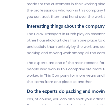
made for the customers in their working place
the professionals who work in this company t
you can trust them and hand over the work t
Interesting things about the company
The Palak Transport in Kutch play an essentia
other household articles from one place to a
and satisfy them entirely by the work and serv
packing and moving work among all the com
The experts are one of the main reasons f
people who work in this company are more 
worked in This Company for more years and
the items from one place to another.
Do the experts do packing and movin
Yes, of course, you can also shift your offic