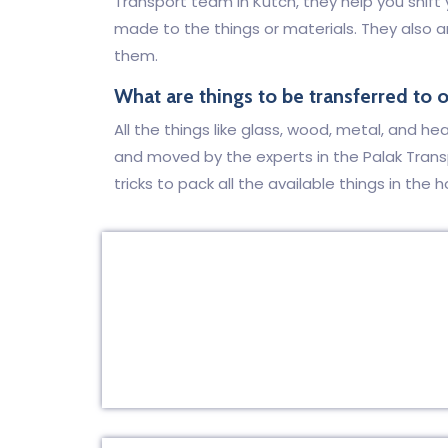
Transport team in Kutch, they help you shif
made to the things or materials. They also 
them.
What are things to be transferred to 
All the things like glass, wood, metal, and h
and moved by the experts in the Palak Tran
tricks to pack all the available things in the h