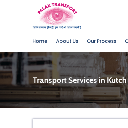
Home
About Us
Our Process
O
Transport Services in Kutch