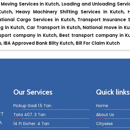
Moving Services in Kutch, Loading and Unloading Servic
utch, Heavy Machinery Shifting Services in Kutch, 
ational Cargo Services in Kutch, Transport Insurance Se
ng in Kutch, Car Transport in Kutch, National move in Ku
ansport company in Kutch, Best transport company in 
IBA Approved Bank Bilty Kutch, Bill For Claim Kutch
Our Services
Quick links
Pickup Gadi 1.5 Tan
Home
TT
Tata 407. 3 Tan
About Us
,
14 ft Eicher. 4 Tan
Citywise