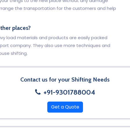
t your things to the new place without any damage
arrange the transportation for the customers and help
other places?
eavy load materials and products are easily packed
sport company. They also use more techniques and
ouse shifting.
Contact us for your Shifting Needs
+91-9301788004
Get a Quote