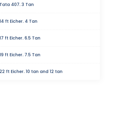
Tata 407. 3 Tan
14 ft Eicher. 4 Tan
17 ft Eicher. 6.5 Tan
19 ft Eicher. 7.5 Tan
22 ft Eicher. 10 tan and 12 tan