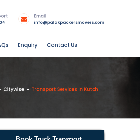
port
Email
004
info@palakpackersmovers.com
AQs
Enquiry
Contact Us
Citywise
Transport Services in Kutch
Book Truck Transport