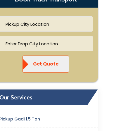
Get Quote
Our Services
Pickup Gadi 1.5 Tan