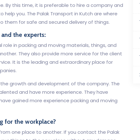
. By this time, it is preferable to hire a company and
o help you. The Palak Transport in Kutch are where
o them for safe and secured delivery of things.
 and the experts:
l role in packing and moving materials, things, and
nother. They also provide more service for the client
ice. It is the leading and extraordinary place for
panies.
or the growth and development of the company. The
talented and have more experience. They have
 have gained more experience packing and moving
g for the workplace?
e from one place to another. If you contact the Palak