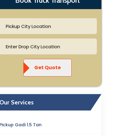
Book Truck Transport
Get Quote
Our Services
Pickup Gadi 1.5 Tan