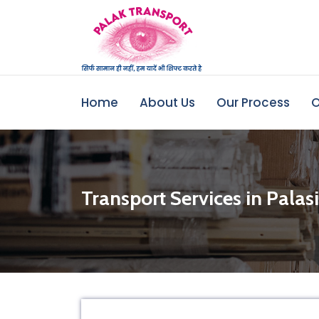
Home
About Us
Our Process
O
Transport Services in Palas