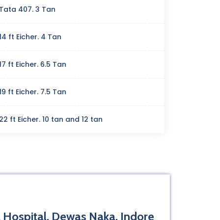
Tata 407. 3 Tan
14 ft Eicher. 4 Tan
17 ft Eicher. 6.5 Tan
19 ft Eicher. 7.5 Tan
22 ft Eicher. 10 tan and 12 tan
 Hospital, Dewas Naka, Indore