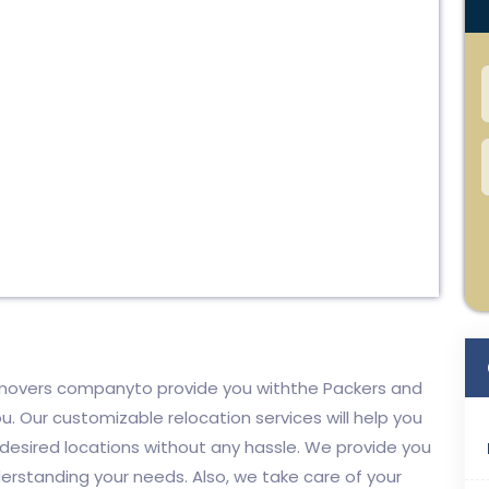
d movers companyto provide you withthe Packers and
u. Our customizable relocation services will help you
 desired locations without any hassle. We provide you
derstanding your needs. Also, we take care of your