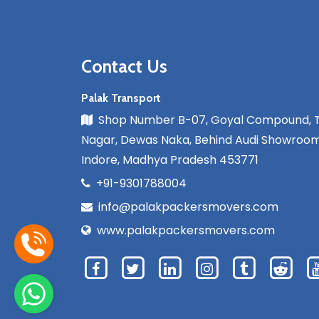
Contact Us
Palak Transport
Shop Number B-07, Goyal Compound, 
Nagar, Dewas Naka, Behind Audi Showroom
Indore, Madhya Pradesh 453771
+91-9301788004
info@palakpackersmovers.com
www.palakpackersmovers.com