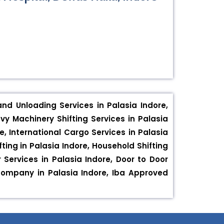
and Unloading Services in Palasia Indore,
vy Machinery Shifting Services in Palasia
e, International Cargo Services in Palasia
fting in Palasia Indore, Household Shifting
r Services in Palasia Indore, Door to Door
 company in Palasia Indore, Iba Approved