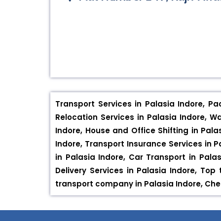
Transport Services in Palasia Indore, Pa
Relocation Services in Palasia Indore, W
Indore, House and Office Shifting in Pala
Indore, Transport Insurance Services in Pa
in Palasia Indore, Car Transport in Palas
Delivery Services in Palasia Indore, To
transport company in Palasia Indore, Ch