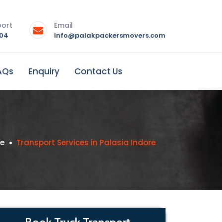
port
Email
004
info@palakpackersmovers.com
AQs
Enquiry
Contact Us
se
Transport Services in Palasia Indore