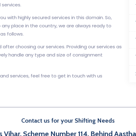
 services.
ou with highly secured services in this domain. So,
 any place in the country, we are always ready to
as follows.
d after choosing our services. Providing our services as
vely handle any type and size of consignment
, and services, feel free to get in touch with us
Contact us for your Shifting Needs
 Vihar, Scheme Number 114, Behind Aastha