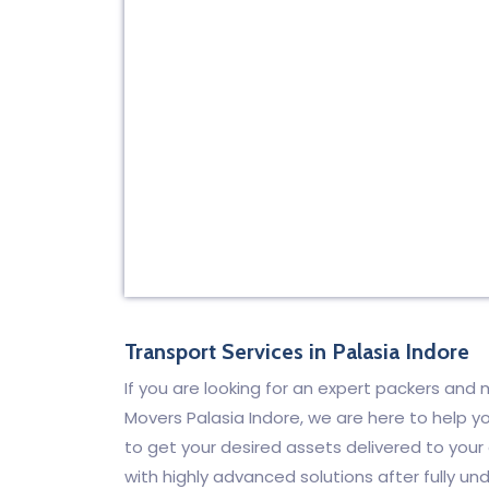
Transport Services in Palasia Indore
If you are looking for an expert packers an
Movers Palasia Indore, we are here to help yo
to get your desired assets delivered to your
with highly advanced solutions after fully un