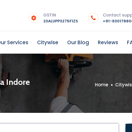
GSTIN
Contact sup
23ALUPP3275F1ZS
+91-9301788
ur Services
Citywise
Our Blog
Reviews
F
ia Indore
Home
Citywi