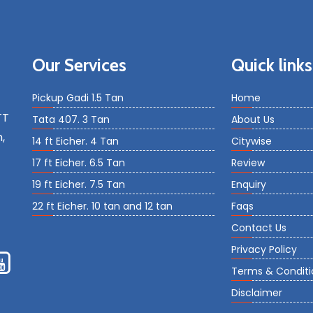
Our Services
Quick links
Pickup Gadi 1.5 Tan
Home
TT
Tata 407. 3 Tan
About Us
,
14 ft Eicher. 4 Tan
Citywise
17 ft Eicher. 6.5 Tan
Review
19 ft Eicher. 7.5 Tan
Enquiry
22 ft Eicher. 10 tan and 12 tan
Faqs
Contact Us
Privacy Policy
Terms & Conditi
Disclaimer