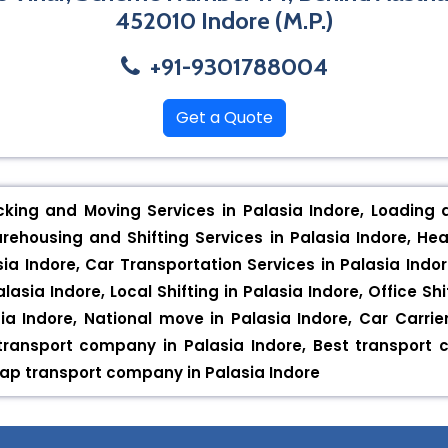
452010 Indore (M.P.)
+91-9301788004
Get a Quote
cking and Moving Services in Palasia Indore, Loading 
arehousing and Shifting Services in Palasia Indore, Hea
sia Indore, Car Transportation Services in Palasia Indor
lasia Indore, Local Shifting in Palasia Indore, Office Shi
ia Indore, National move in Palasia Indore, Car Carrie
p transport company in Palasia Indore, Best transport
eap transport company in Palasia Indore