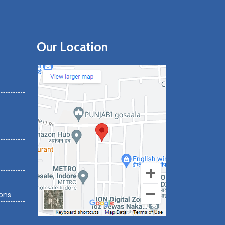
Our Location
ons