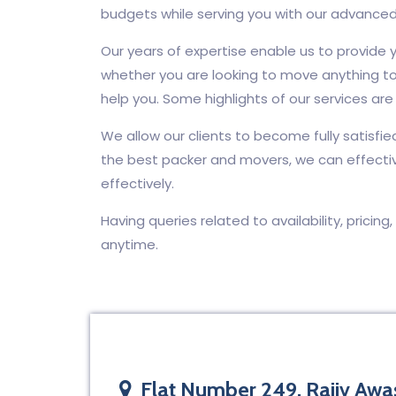
budgets while serving you with our advanced
Our years of expertise enable us to provide y
whether you are looking to move anything to
help you. Some highlights of our services are 
We allow our clients to become fully satisfie
the best packer and movers, we can effecti
effectively.
Having queries related to availability, pricing
anytime.
Flat Number 249, Rajiv Awas