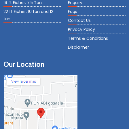
19 ft Eicher. 7.5 Tan
Enquiry
22 ft Eicher. 10 tan and 12
Faqs
tan
Contact Us
Privacy Policy
Terms & Conditions
Disclaimer
Our Location