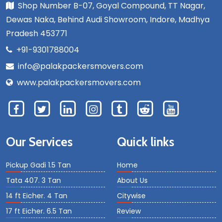
Shop Number B-07, Goyal Compound, TT Nagar,
Dewas Naka, Behind Audi Showroom, Indore, Madhya
Pradesh 453771
+91-9301788004
info@palakpackersmovers.com
www.palakpackersmovers.com
Our Services
Quick links
Pickup Gadi 1.5 Tan
Home
Tata 407. 3 Tan
About Us
14 ft Eicher. 4 Tan
Citywise
17 ft Eicher. 6.5 Tan
Review