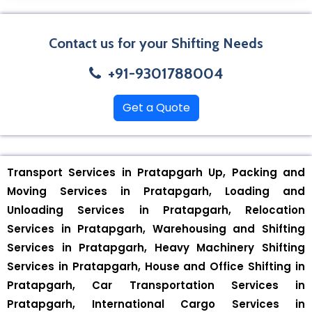
Contact us for your Shifting Needs
+91-9301788004
Get a Quote
Transport Services in Pratapgarh Up, Packing and
Moving Services in Pratapgarh, Loading and
Unloading Services in Pratapgarh, Relocation
Services in Pratapgarh, Warehousing and Shifting
Services in Pratapgarh, Heavy Machinery Shifting
Services in Pratapgarh, House and Office Shifting in
Pratapgarh, Car Transportation Services in
Pratapgarh, International Cargo Services in