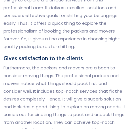
professional team. It delivers excellent solutions and
considers effective goals for shifting your belongings
easily. Thus, it offers a quick thing to explore the
professionalism of booking the packers and movers
forever. So, it gives a fine experience in choosing high-
quality packing boxes for shifting.
Gives satisfaction to the clients
Furthermore, the packers and movers are a boon to
consider moving things. The professional packers and
movers notice what things should pack first and
consider well. It includes top-notch services that fix the
desires completely. Hence, it will give a superb solution
and includes a good thing to explore on moving needs. It
carries out fascinating things to pack and unpack things
from another location. They can achieve top-notch