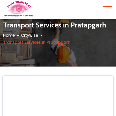
Transport Services in Pratapgarh
Home
Citywise
Transport Services in Pratapgarh