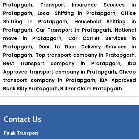
Pratapgarh, Transport Insurance Services in
Pratapgarh, Local Shifting in Pratapgarh, Office
Shifting in Pratapgarh, Household Shifting in
Pratapgarh, Car Transport in Pratapgarh, National
move in Pratapgarh, Car Carrier Services in
Pratapgarh, Door to Door Delivery Services in
Pratapgarh, Top transport company in Pratapgarh,
Best transport company in Pratapgarh, Iba
Approved transport company in Pratapgarh, Cheap
transport company in Pratapgarh, IBA Approved
Bank Bilty Pratapgarh, Bill For Claim Pratapgarh
Contact Us
Palak Transport