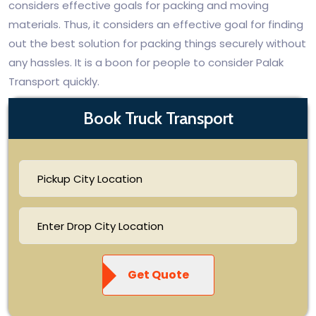
considers effective goals for packing and moving
materials. Thus, it considers an effective goal for finding
out the best solution for packing things securely without
any hassles. It is a boon for people to consider Palak
Transport quickly.
Book Truck Transport
Get Quote