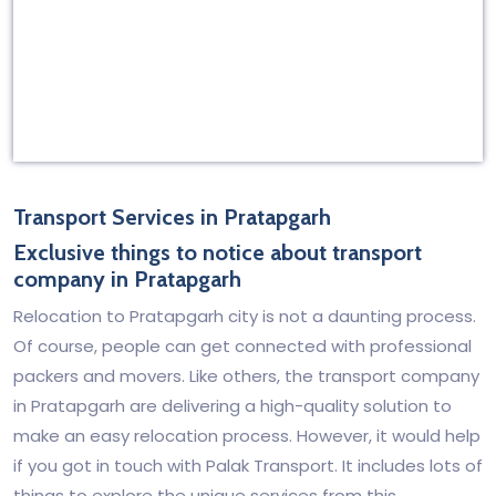
Transport Services in Pratapgarh
Exclusive things to notice about transport
company in Pratapgarh
Relocation to Pratapgarh city is not a daunting process.
Of course, people can get connected with professional
packers and movers. Like others, the transport company
in Pratapgarh are delivering a high-quality solution to
make an easy relocation process. However, it would help
if you got in touch with Palak Transport. It includes lots of
things to explore the unique services from this