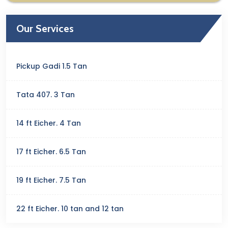
Our Services
Pickup Gadi 1.5 Tan
Tata 407. 3 Tan
14 ft Eicher. 4 Tan
17 ft Eicher. 6.5 Tan
19 ft Eicher. 7.5 Tan
22 ft Eicher. 10 tan and 12 tan