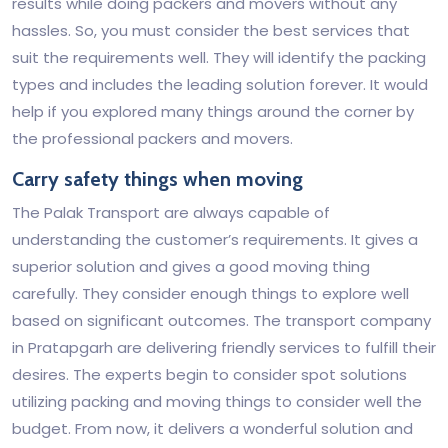
results while doing packers and movers without any
hassles. So, you must consider the best services that
suit the requirements well. They will identify the packing
types and includes the leading solution forever. It would
help if you explored many things around the corner by
the professional packers and movers.
Carry safety things when moving
The Palak Transport are always capable of
understanding the customer’s requirements. It gives a
superior solution and gives a good moving thing
carefully. They consider enough things to explore well
based on significant outcomes. The transport company
in Pratapgarh are delivering friendly services to fulfill their
desires. The experts begin to consider spot solutions
utilizing packing and moving things to consider well the
budget. From now, it delivers a wonderful solution and