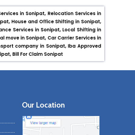
rvices in Sonipat, Relocation Services in
pat, House and Office Shifting in Sonipat,
nce Services in Sonipat, Local Shifting in
al move in Sonipat, Car Carrier Services in
ansport company in Sonipat, Iba Approved
at, Bill For Claim Sonipat
Our Location