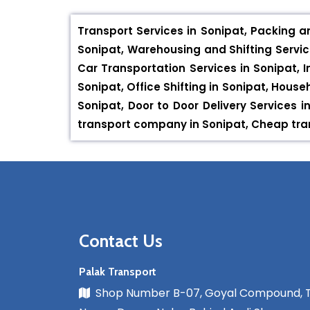
Transport Services in Sonipat, Packing a
Sonipat, Warehousing and Shifting Service
Car Transportation Services in Sonipat, I
Sonipat, Office Shifting in Sonipat, House
Sonipat, Door to Door Delivery Services
transport company in Sonipat, Cheap tran
Contact Us
Palak Transport
Shop Number B-07, Goyal Compound, 