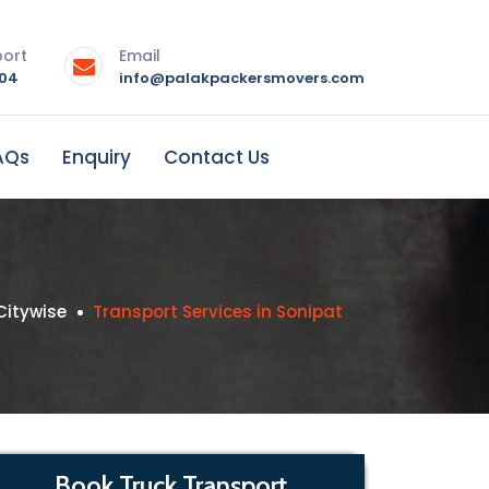
port
Email
004
info@palakpackersmovers.com
AQs
Enquiry
Contact Us
Citywise
Transport Services in Sonipat
Book Truck Transport