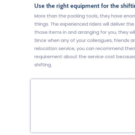
Use the right equipment for the shifti
More than the packing tools, they have eno
things. The experienced riders will deliver t
those items in and arranging for you, they wil
Since when any of your colleagues, friends 
relocation service, you can recommend them 
requirement about the service cost because t
shifting.