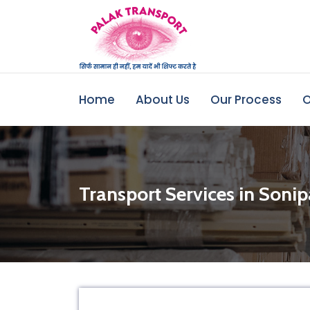
Home
About Us
Our Process
O
Transport Services in Sonip