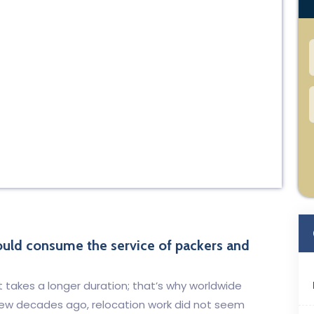
hould consume the service of packers and
t takes a longer duration; that’s why worldwide
A few decades ago, relocation work did not seem