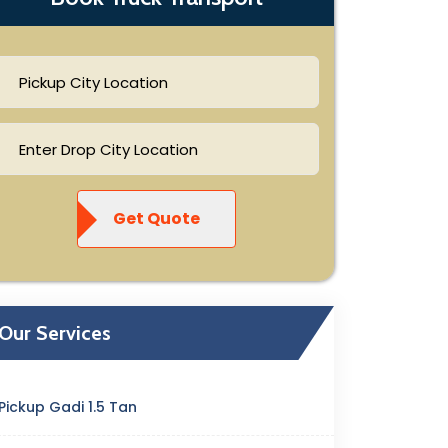
Get Quote
Our Services
Pickup Gadi 1.5 Tan