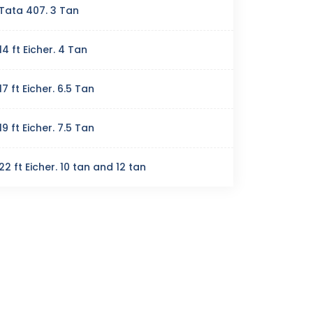
Tata 407. 3 Tan
14 ft Eicher. 4 Tan
17 ft Eicher. 6.5 Tan
19 ft Eicher. 7.5 Tan
22 ft Eicher. 10 tan and 12 tan