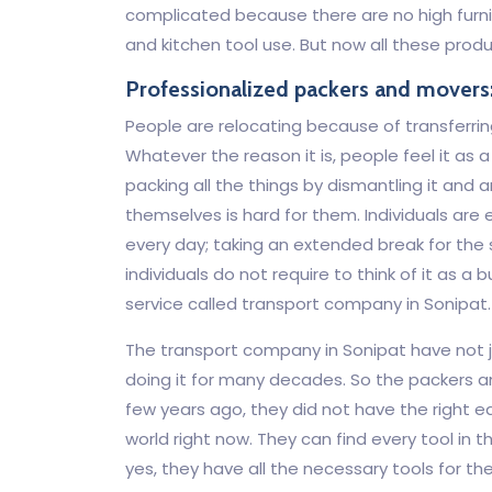
complicated because there are no high furnit
and kitchen tool use. But now all these prod
Professionalized packers and movers
People are relocating because of transferrin
Whatever the reason it is, people feel it as 
packing all the things by dismantling it and a
themselves is hard for them. Individuals are 
every day; taking an extended break for the
individuals do not require to think of it as
service called transport company in Sonipat.
The transport company in Sonipat have not ju
doing it for many decades. So the packers an
few years ago, they did not have the right eq
world right now. They can find every tool in 
yes, they have all the necessary tools for the