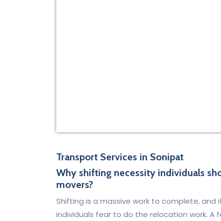
Transport Services in Sonipat
Why shifting necessity individuals s
movers?
Shifting is a massive work to complete, and i
individuals fear to do the relocation work. 