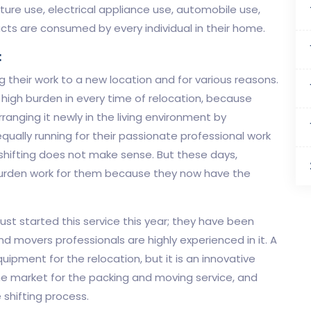
ure use, electrical appliance use, automobile use,
ucts are consumed by every individual in their home.
:
g their work to a new location and for various reasons.
a high burden in every time of relocation, because
rranging it newly in the living environment by
equally running for their passionate professional work
 shifting does not make sense. But these days,
 a burden work for them because they now have the
st started this service this year; they have been
d movers professionals are highly experienced in it. A
uipment for the relocation, but it is an innovative
the market for the packing and moving service, and
 shifting process.