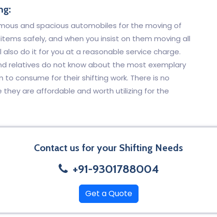
ng:
rmous and spacious automobiles for the moving of
he items safely, and when you insist on them moving all
l also do it for you at a reasonable service charge.
and relatives do not know about the most exemplary
to consume for their shifting work. There is no
hey are affordable and worth utilizing for the
Contact us for your Shifting Needs
+91-9301788004
Get a Quote