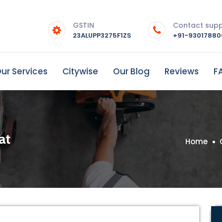
GSTIN
Contact sup
23ALUPP3275F1ZS
+91-9301788
ur Services
Citywise
Our Blog
Reviews
F
at
Home