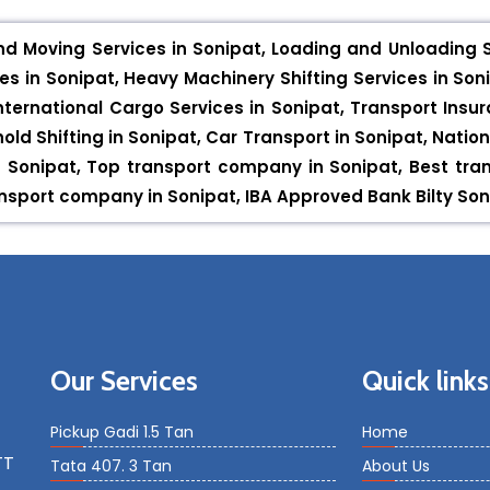
nd Moving Services in Sonipat, Loading and Unloading Se
s in Sonipat, Heavy Machinery Shifting Services in Soni
nternational Cargo Services in Sonipat, Transport Insura
hold Shifting in Sonipat, Car Transport in Sonipat, Nation
 in Sonipat, Top transport company in Sonipat, Best tr
sport company in Sonipat, IBA Approved Bank Bilty Sonip
Our Services
Quick links
Pickup Gadi 1.5 Tan
Home
TT
Tata 407. 3 Tan
About Us