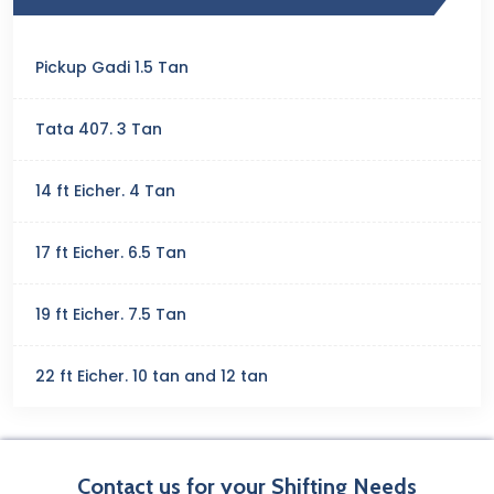
Pickup Gadi 1.5 Tan
Tata 407. 3 Tan
14 ft Eicher. 4 Tan
17 ft Eicher. 6.5 Tan
19 ft Eicher. 7.5 Tan
22 ft Eicher. 10 tan and 12 tan
Contact us for your Shifting Needs