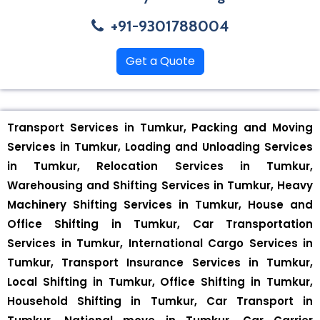
+91-9301788004
Get a Quote
Transport Services in Tumkur, Packing and Moving
Services in Tumkur, Loading and Unloading Services
in Tumkur, Relocation Services in Tumkur,
Warehousing and Shifting Services in Tumkur, Heavy
Machinery Shifting Services in Tumkur, House and
Office Shifting in Tumkur, Car Transportation
Services in Tumkur, International Cargo Services in
Tumkur, Transport Insurance Services in Tumkur,
Local Shifting in Tumkur, Office Shifting in Tumkur,
Household Shifting in Tumkur, Car Transport in