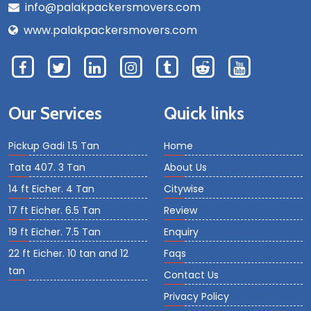
info@palakpackersmovers.com
www.palakpackersmovers.com
Our Services
Quick links
Pickup Gadi 1.5 Tan
Home
Tata 407. 3 Tan
About Us
14 ft Eicher. 4 Tan
Citywise
17 ft Eicher. 6.5 Tan
Review
19 ft Eicher. 7.5 Tan
Enquiry
22 ft Eicher. 10 tan and 12
Faqs
tan
Contact Us
Privacy Policy