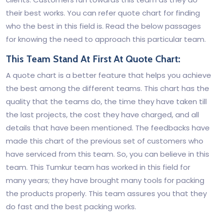
their best works. You can refer quote chart for finding
who the best in this field is. Read the below passages
for knowing the need to approach this particular team.
This Team Stand At First At Quote Chart:
A quote chart is a better feature that helps you achieve
the best among the different teams. This chart has the
quality that the teams do, the time they have taken till
the last projects, the cost they have charged, and all
details that have been mentioned. The feedbacks have
made this chart of the previous set of customers who
have serviced from this team. So, you can believe in this
team. This Tumkur team has worked in this field for
many years; they have brought many tools for packing
the products properly. This team assures you that they
do fast and the best packing works.