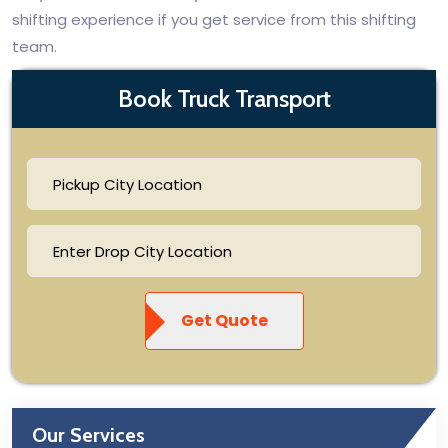
shifting experience if you get service from this shifting
team.
Book Truck Transport
Get Quote
Our Services