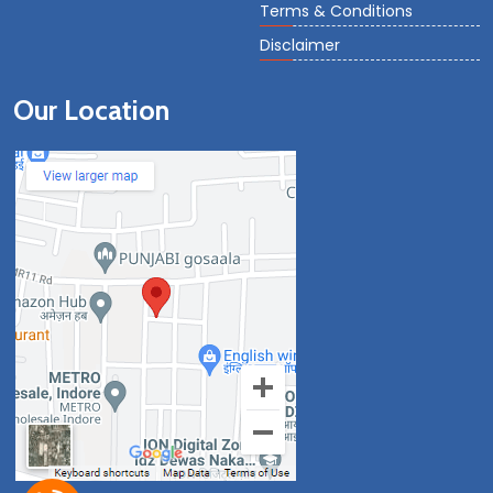
Terms & Conditions
Disclaimer
Our Location