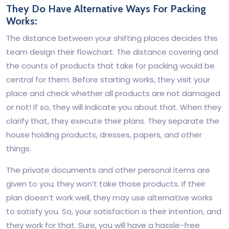
They Do Have Alternative Ways For Packing
Works:
The distance between your shifting places decides this
team design their flowchart. The distance covering and
the counts of products that take for packing would be
central for them. Before starting works, they visit your
place and check whether all products are not damaged
or not! If so, they will indicate you about that. When they
clarify that, they execute their plans. They separate the
house holding products, dresses, papers, and other
things.
The private documents and other personal items are
given to you; they won’t take those products. If their
plan doesn’t work well, they may use alternative works
to satisfy you. So, your satisfaction is their intention, and
they work for that. Sure, you will have a hassle-free