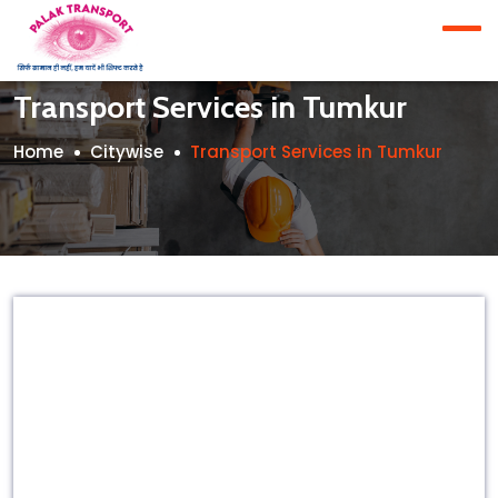
Transport Services in Tumkur
Home
Citywise
Transport Services in Tumkur