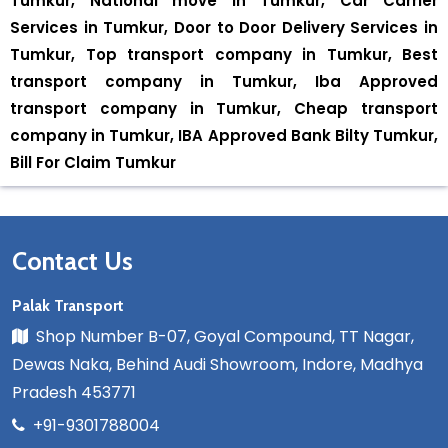
Tumkur, National move in Tumkur, Car Carrier
Services in Tumkur, Door to Door Delivery Services in
Tumkur, Top transport company in Tumkur, Best
transport company in Tumkur, Iba Approved
transport company in Tumkur, Cheap transport
company in Tumkur, IBA Approved Bank Bilty Tumkur,
Bill For Claim Tumkur
Contact Us
Palak Transport
Shop Number B-07, Goyal Compound, TT Nagar,
Dewas Naka, Behind Audi Showroom, Indore, Madhya
Pradesh 453771
+91-9301788004