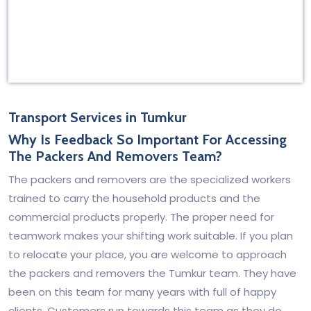
Transport Services in Tumkur
Why Is Feedback So Important For Accessing
The Packers And Removers Team?
The packers and removers are the specialized workers
trained to carry the household products and the
commercial products properly. The proper need for
teamwork makes your shifting work suitable. If you plan
to relocate your place, you are welcome to approach
the packers and removers the Tumkur team. They have
been on this team for many years with full of happy
clients. Customers run towards this team as they do